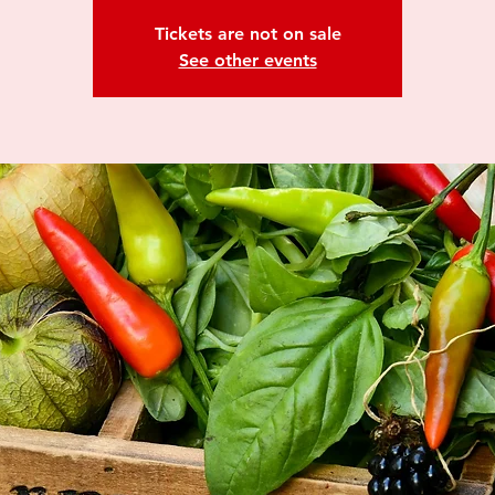
Tickets are not on sale
See other events