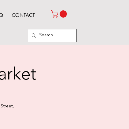
Q
CONTACT
arket
Street,