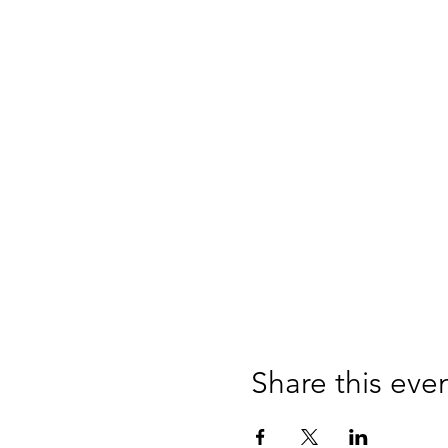
Share this eve