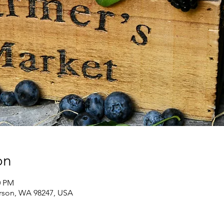
on
0 PM
erson, WA 98247, USA