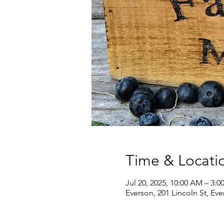
Time & Locati
Jul 20, 2025, 10:00 AM – 3:0
Everson, 201 Lincoln St, Ev