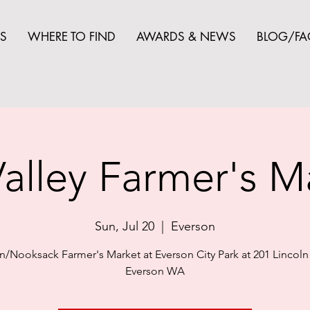
S
WHERE TO FIND
AWARDS & NEWS
BLOG/FA
alley Farmer's M
Sun, Jul 20
  |  
Everson
n/Nooksack Farmer's Market at Everson City Park at 201 Lincoln 
Everson WA