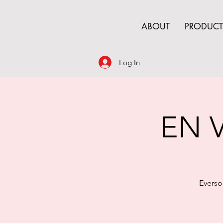
ABOUT
PRODUCT
Log In
EN V
Everso