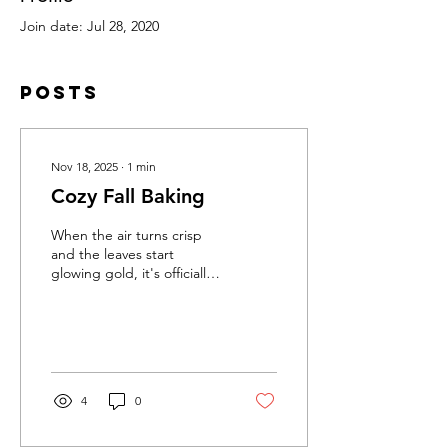
Join date: Jul 28, 2020
Posts
Nov 18, 2025
∙
1
min
Cozy Fall Baking
When the air turns crisp
and the leaves start
glowing gold, it's officially
baking season here at
Farmette Fresh. Fall is the
time for cozy kitchens,
warm spices and
homemade treats. Our
small batch jams are one of
4
0
the easiest ways to bring
seasonal flavor into
everything you bake! Here