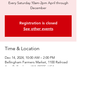
Every Saturday 10am-2pm April through
December
Registration is closed
See other events
Time & Location
Dec 14, 2024, 10:00 AM – 2:00 PM
Bellingham Farmers Market, 1100 Railroad
Ave, Bellingham, WA 98225, USA
Share this event