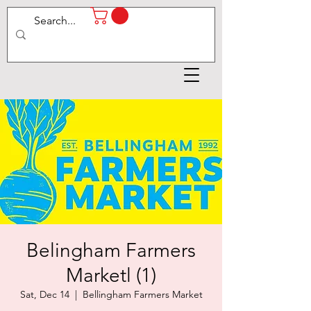
Belingham Farmers
Marketl (1)
Sat, Dec 14
  |  
Bellingham Farmers Market