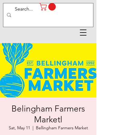
Belingham Farmers
Marketl
Sat, May 11
  |  
Bellingham Farmers Market