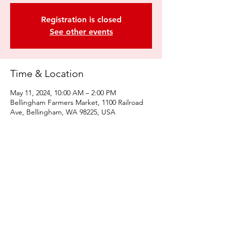
Registration is closed
See other events
Time & Location
May 11, 2024, 10:00 AM – 2:00 PM
Bellingham Farmers Market, 1100 Railroad
Ave, Bellingham, WA 98225, USA
Share this event
© 2022 by Kulshan Creative