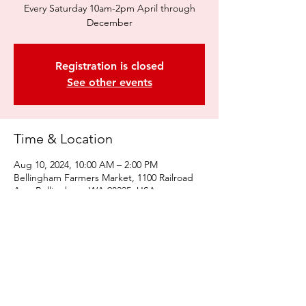
Every Saturday 10am-2pm April through
December
Registration is closed
See other events
Time & Location
Aug 10, 2024, 10:00 AM – 2:00 PM
Bellingham Farmers Market, 1100 Railroad
Ave, Bellingham, WA 98225, USA
Share this event