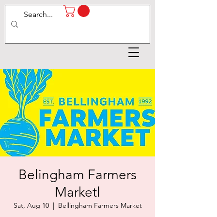
Belingham Farmers
Marketl
Sat, Aug 10
  |  
Bellingham Farmers Market