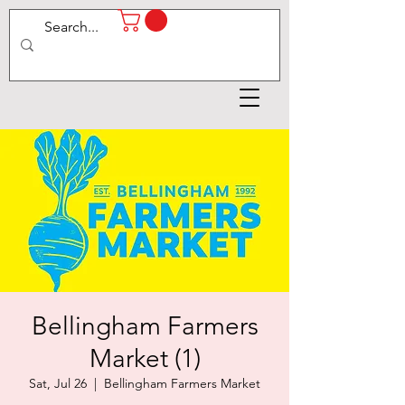
Bellingham Farmers
Market (1)
Sat, Jul 26
  |  
Bellingham Farmers Market