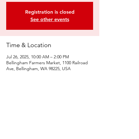
Registration is closed
See other events
Time & Location
Jul 26, 2025, 10:00 AM – 2:00 PM
Bellingham Farmers Market, 1100 Railroad
Ave, Bellingham, WA 98225, USA
Share this event
© 2022 by Kulshan Creative