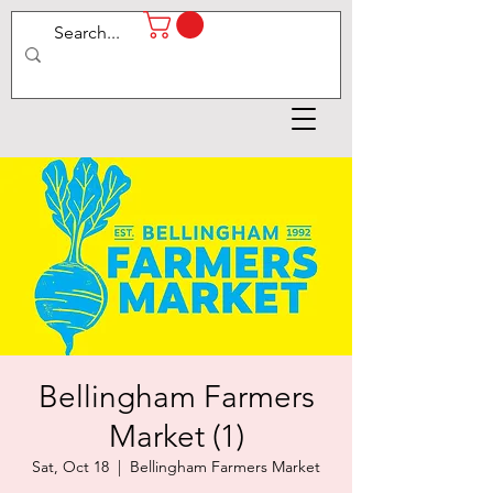
Bellingham Farmers
Market (1)
Sat, Oct 18
  |  
Bellingham Farmers Market