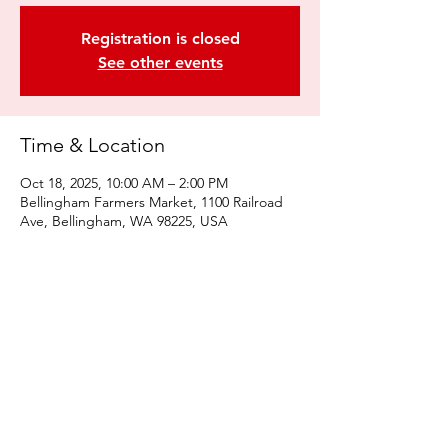
Registration is closed
See other events
Time & Location
Oct 18, 2025, 10:00 AM – 2:00 PM
Bellingham Farmers Market, 1100 Railroad
Ave, Bellingham, WA 98225, USA
Share this event
© 2022 by Kulshan Creative