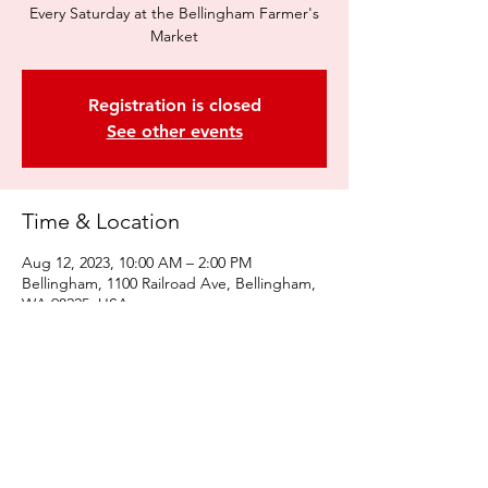
Every Saturday at the Bellingham Farmer's
Market
Registration is closed
See other events
Time & Location
Aug 12, 2023, 10:00 AM – 2:00 PM
Bellingham, 1100 Railroad Ave, Bellingham,
WA 98225, USA
Share this event