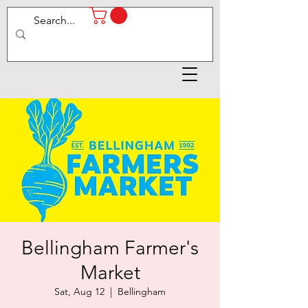
Bellingham Farmer's
Market
Sat, Aug 12
  |  
Bellingham