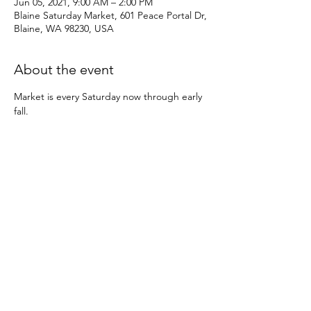
Jun 05, 2021, 9:00 AM – 2:00 PM
Blaine Saturday Market, 601 Peace Portal Dr,
Blaine, WA 98230, USA
About the event
Market is every Saturday now through early 
fall.
Share this event
© 2022 by Kulshan Creative