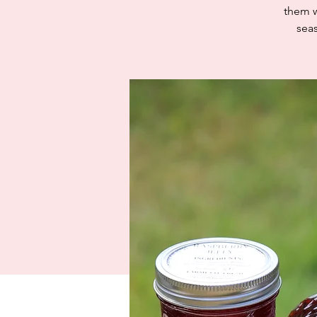
them w
sea