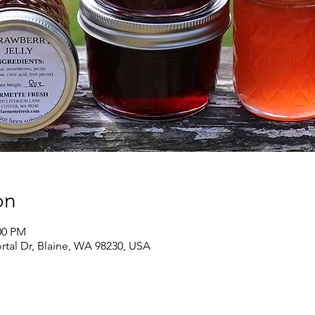
on
00 PM
ortal Dr, Blaine, WA 98230, USA