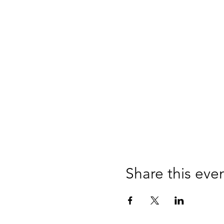
Share this eve