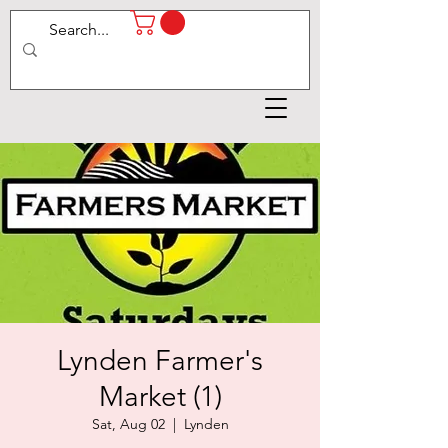
Lynden Farmer's
Market (1)
Sat, Aug 02
  |  
Lynden