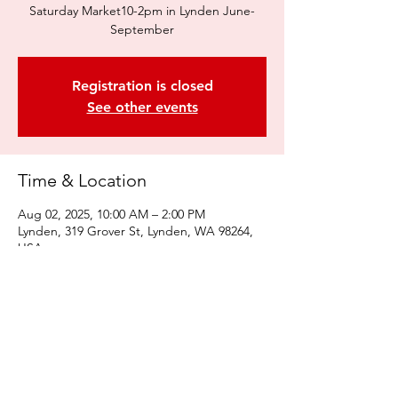
Saturday Market10-2pm in Lynden June-
September
Registration is closed
See other events
Time & Location
Aug 02, 2025, 10:00 AM – 2:00 PM
Lynden, 319 Grover St, Lynden, WA 98264,
USA
Share this event