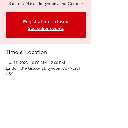
Saturday Market in Lynden June-October
Registration is closed
See other events
Time & Location
Jun 11, 2023, 10:00 AM – 2:00 PM
Lynden, 319 Grover St, Lynden, WA 98264,
USA
Share this event