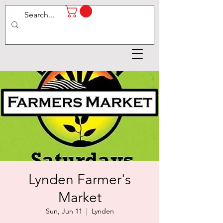
Lynden Farmer's
Market
Sun, Jun 11
  |  
Lynden