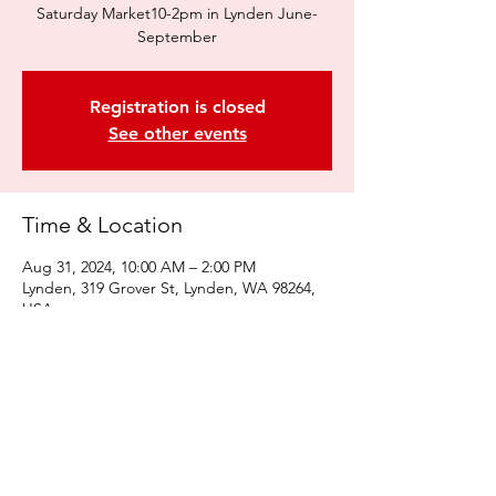
Saturday Market10-2pm in Lynden June-
September
Registration is closed
See other events
Time & Location
Aug 31, 2024, 10:00 AM – 2:00 PM
Lynden, 319 Grover St, Lynden, WA 98264,
USA
Share this event