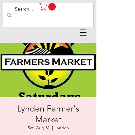
Lynden Farmer's
Market
Sat, Aug 31
  |  
Lynden